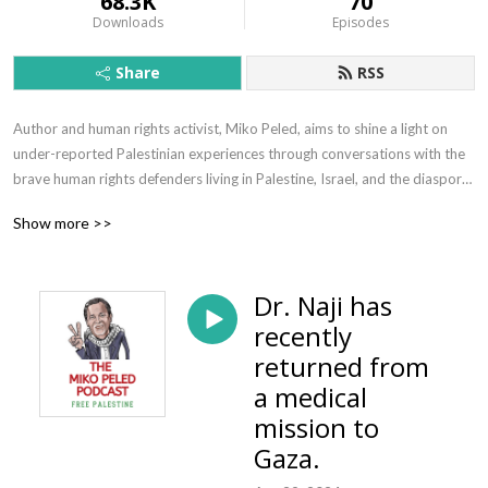
68.3K
70
Downloads
Episodes
Share
RSS
Author and human rights activist, Miko Peled, aims to shine a light on 
under-reported Palestinian experiences through conversations with the 
brave human rights defenders living in Palestine, Israel, and the diaspora. 
Free Palestine!  

Show more >>
Follow @MikoPeled  | www.mikopeled.com
Dr. Naji has
recently
returned from
a medical
mission to
Gaza.