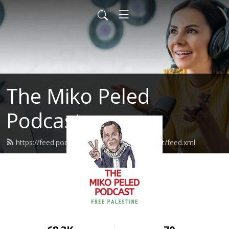
The Miko Peled
Podcast
https://feed.podbean.com/mikopeledpodcast/feed.xml