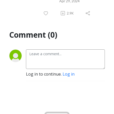
Apr 29, 2024
2.9K
Comment (0)
Log in to continue.
Log in